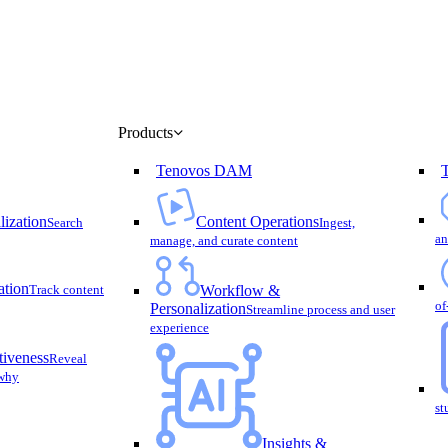
Menu
Products
Tenovos DAM
lization
Content Operations
Search
Ingest,
an
manage, and curate content
ation
Track content
Workflow &
of
Personalization
Streamline process and user
experience
tiveness
Reveal
 why
st
Insights &