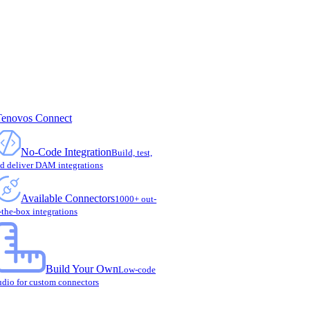
Tenovos Connect
No-Code Integration
Build, test,
d deliver DAM integrations
Available Connectors
1000+ out-
-the-box integrations
Build Your Own
Low-code
udio for custom connectors