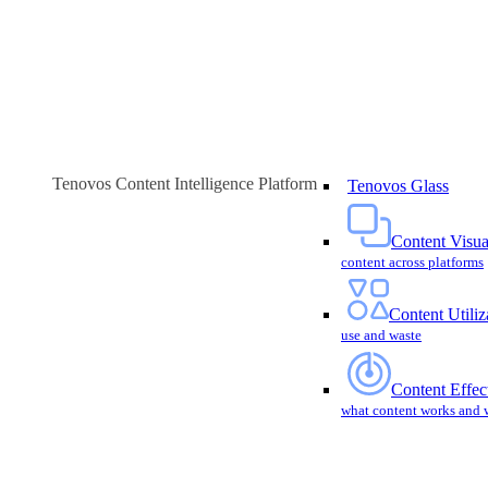
Tenovos Content Intelligence Platform
Tenovos Glass
Content Visua
content across platforms
Content Utiliz
use and waste
Content Effec
what content works and