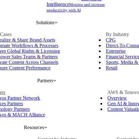
Intelligence
Monitor and increase
productivity with AI
Solutions
 Cases
By Industry
ralize & Share Brand Assets
CPG
mate Workflows & Processes
Direct-To-Cons
rn Global Rights & Licensing
Enterprise
wer Sales Teams & Partners
Financial Servic
vate Content Across Channels
Sports, Media &
ure Content Performance
Retail
Partners
ers
AWS & Tenovo
vos Partner Network
Overview
ces Partners
Gen AI & Innov
nology Partners
Content Valuat
vos & MACH Alliance
Resources