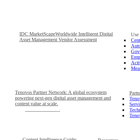
IDC MarketScape
Worldwide Intelligent Digital
Use
Asset Management Vendor Assessment
Cent
Auto
Gove
Empo
Acti
Meas
Tenovos Partner Network: A global ecosystem
Partn
powering next-gen digital asset management and
Teno
content value at scale.
Servi
Become a Partner
Tech
Teno
Content Intelligence Guide: