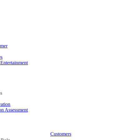
umer
es
 Entertainment
s
ation
ion Assessment
Customers