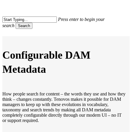
Skip
to
Close
main
Press enter to begin your
Menu
content
search
Search
Close
Search
Configurable DAM
Metadata
How people search for content – the words they use and how they
think – changes constantly. Tenovos makes it possible for DAM
managers to keep up with these evolutions in vocabulary,
taxonomy and search trends by making all DAM metadata
completely configurable directly through our modern UI – no IT
or support required.