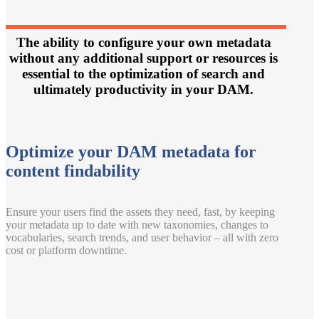
The ability to configure your own metadata
without any additional support or resources is
essential to the optimization of search and
ultimately productivity in your DAM.
Optimize your DAM metadata for
content findability
Ensure your users find the assets they need, fast, by keeping
your metadata up to date with new taxonomies, changes to
vocabularies, search trends, and user behavior – all with zero
cost or platform downtime.